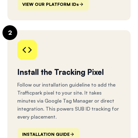
VIEW OUR PLATFORM IDs
2
Install the Tracking Pixel
Follow our installation guideline to add the
Trafficpark pixel to your site. It takes
minutes via Google Tag Manager or direct
integration. This powers SUB ID tracking for
every placement.
INSTALLATION GUIDE