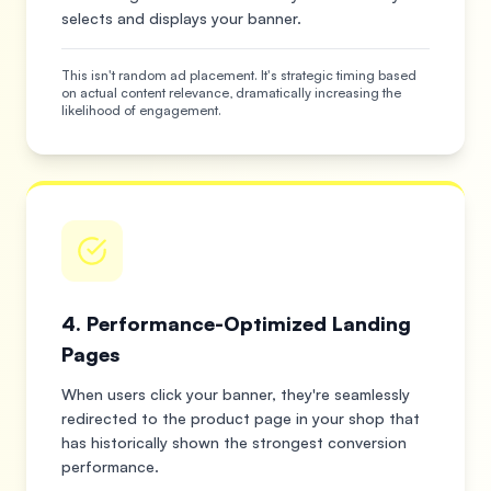
selects and displays your banner.
This isn't random ad placement. It's strategic timing based
on actual content relevance, dramatically increasing the
likelihood of engagement.
4. Performance-Optimized Landing
Pages
When users click your banner, they're seamlessly
redirected to the product page in your shop that
has historically shown the strongest conversion
performance.