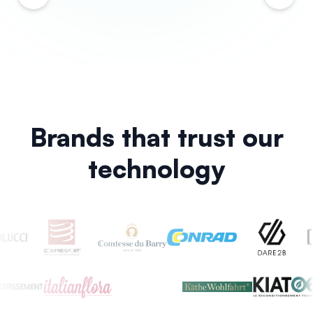
Brands that trust our
technology