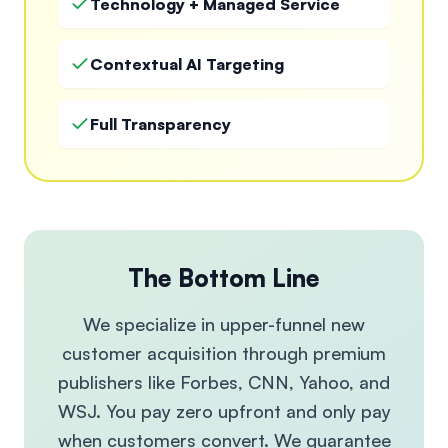
Technology + Managed Service
Contextual AI Targeting
Full Transparency
The Bottom Line
We specialize in upper-funnel new
customer acquisition through premium
publishers like Forbes, CNN, Yahoo, and
WSJ. You pay zero upfront and only pay
when customers convert. We guarantee