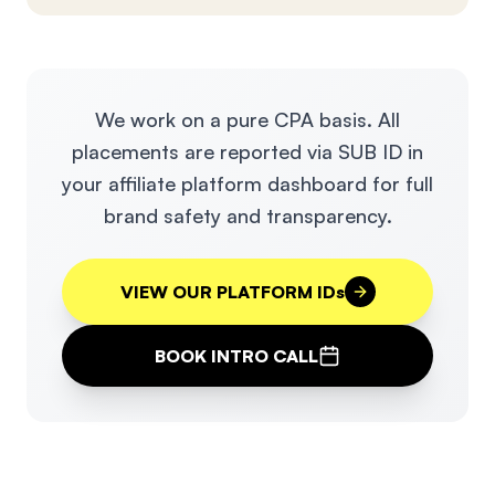
We work on a pure CPA basis. All
placements are reported via SUB ID in
your affiliate platform dashboard for full
brand safety and transparency.
VIEW OUR PLATFORM IDs
BOOK INTRO CALL