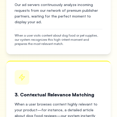
Our ad servers continuously analyze incoming
requests from our network of premium publisher
partners, waiting for the perfect moment to
display your ad.
When a user visits content about dog food or pet supplies,
our system recognizes this high-intent moment and
prepares the most relevant match.
3. Contextual Relevance Matching
When a user browses content highly relevant to
your product—for instance, a detailed article
about dog food reviews—our system instantly