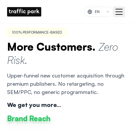
Skip to main content
100% PERFORMANCE-BASED
More Customers.
Zero
Risk.
Upper-funnel new customer acquisition through
premium publishers. No retargeting, no
SEM/PPC, no generic programmatic.
We get you more...
Brand Reach