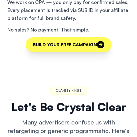
We work on CPA — you only pay for confirmed sales.
Every placement is tracked via SUB ID in your affiliate
platform for full brand safety.
No sales? No payment. That simple.
BUILD YOUR FREE CAMPAIGN
CLARITY FIRST
Let's Be Crystal Clear
Many advertisers confuse us with
retargeting or generic programmatic. Here's