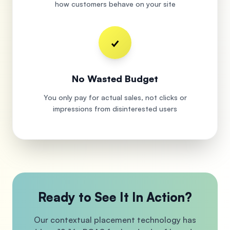
how customers behave on your site
✓
No Wasted Budget
You only pay for actual sales, not clicks or
impressions from disinterested users
Ready to See It In Action?
Our contextual placement technology has