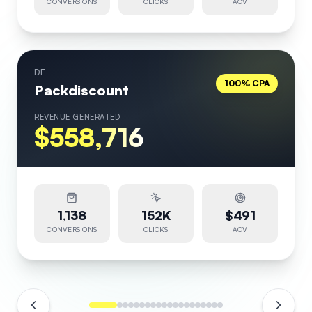
CONVERSIONS
CLICKS
AOV
DE
100% CPA
Packdiscount
REVENUE GENERATED
$558,716
1,138
152K
$491
CONVERSIONS
CLICKS
AOV