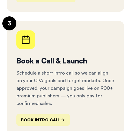
3
Book a Call & Launch
Schedule a short intro call so we can align
on your CPA goals and target markets. Once
approved, your campaign goes live on 900+
premium publishers — you only pay for
confirmed sales.
BOOK INTRO CALL