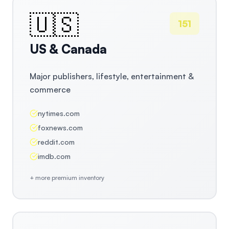
🇺🇸
151
US & Canada
Major publishers, lifestyle, entertainment &
commerce
nytimes.com
foxnews.com
reddit.com
imdb.com
+ more premium inventory