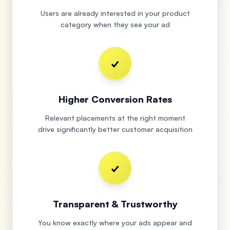
Users are already interested in your product
category when they see your ad
✓
Higher Conversion Rates
Relevant placements at the right moment
drive significantly better customer acquisition
✓
Transparent & Trustworthy
You know exactly where your ads appear and