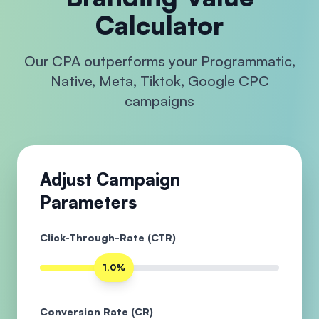
Calculator
Our CPA outperforms your Programmatic,
Native, Meta, Tiktok, Google CPC
campaigns
Adjust Campaign
Parameters
Click-Through-Rate (CTR)
1.0%
Conversion Rate (CR)