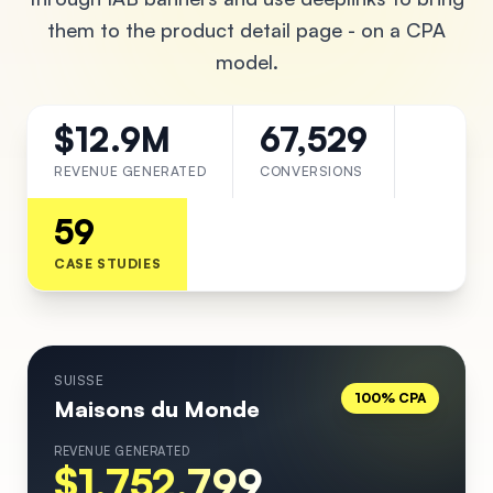
them to the product detail page - on a CPA
model.
$12.9M
67,529
REVENUE GENERATED
CONVERSIONS
59
CASE STUDIES
SUISSE
100% CPA
Maisons du Monde
REVENUE GENERATED
$1,752,799