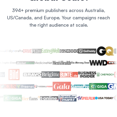
394+ premium publishers across Australia,
US/Canada, and Europe. Your campaigns reach
the right audience at scale.