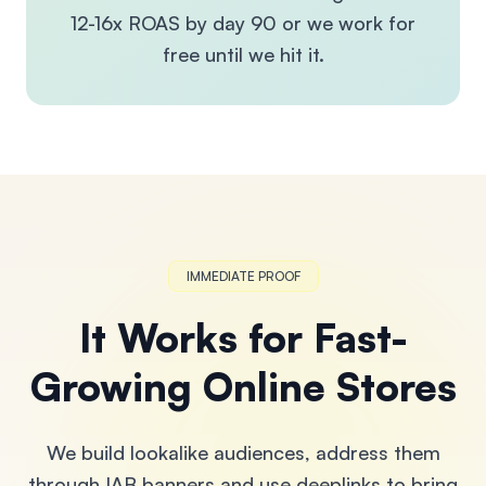
12-16x ROAS by day 90 or we work for
free until we hit it.
IMMEDIATE PROOF
It Works for Fast-
Growing Online Stores
We build lookalike audiences, address them
through IAB banners and use deeplinks to bring