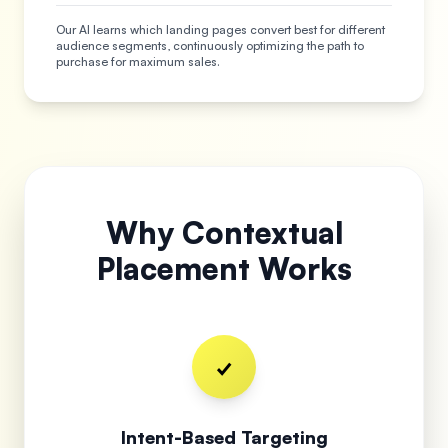
Our AI learns which landing pages convert best for different
audience segments, continuously optimizing the path to
purchase for maximum sales.
Why Contextual
Placement Works
✓
Intent-Based Targeting