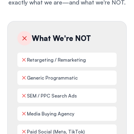
exactly what we are—and what we're NOT.
What We're NOT
Retargeting / Remarketing
Generic Programmatic
SEM / PPC Search Ads
Media Buying Agency
Paid Social (Meta, TikTok)