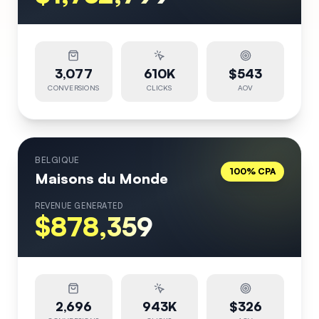
3,077
610K
$543
CONVERSIONS
CLICKS
AOV
BELGIQUE
100% CPA
Maisons du Monde
REVENUE GENERATED
$878,359
2,696
943K
$326