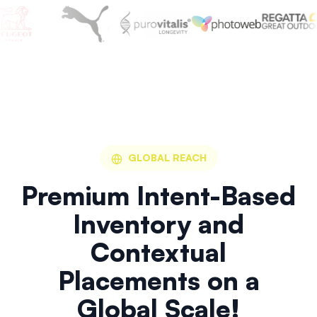
GLOBAL REACH
Premium Intent-Based
Inventory and
Contextual
Placements on a
Global Scale!