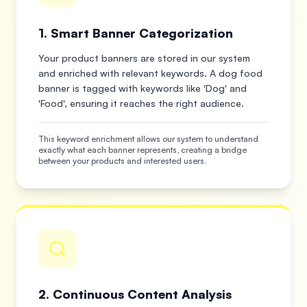
1. Smart Banner Categorization
Your product banners are stored in our system
and enriched with relevant keywords. A dog food
banner is tagged with keywords like 'Dog' and
'Food', ensuring it reaches the right audience.
This keyword enrichment allows our system to understand
exactly what each banner represents, creating a bridge
between your products and interested users.
2. Continuous Content Analysis