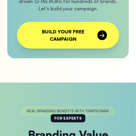
driven 12-16x ROAS for hundreds of brands.
Let's build your campaign.
BUILD YOUR FREE
→
CAMPAIGN
REAL BRANDING BENEFITS WITH TRAFFICPARK
FOR EXPERTS
Branding Value