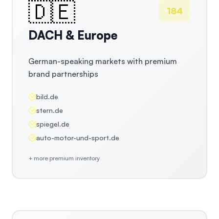
🇩🇪
184
DACH & Europe
German-speaking markets with premium
brand partnerships
bild.de
stern.de
spiegel.de
auto-motor-und-sport.de
+ more premium inventory