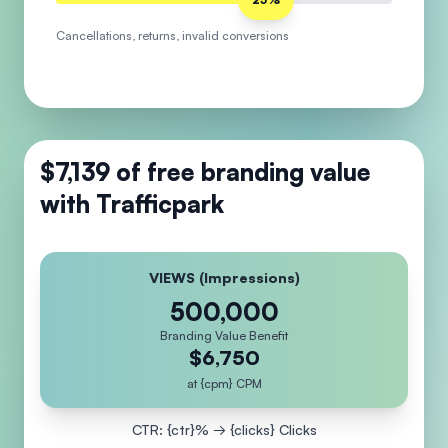
Cancellations, returns, invalid conversions
$7,139
of free branding value
with Trafficpark
VIEWS (Impressions)
500,000
Branding Value Benefit
$6,750
at {cpm} CPM
CTR: {ctr}% → {clicks} Clicks