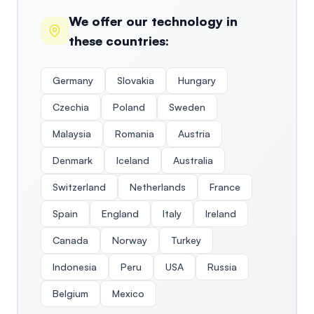
We offer our technology in
these countries:
Germany
Slovakia
Hungary
Czechia
Poland
Sweden
Malaysia
Romania
Austria
Denmark
Iceland
Australia
Switzerland
Netherlands
France
Spain
England
Italy
Ireland
Canada
Norway
Turkey
Indonesia
Peru
USA
Russia
Belgium
Mexico