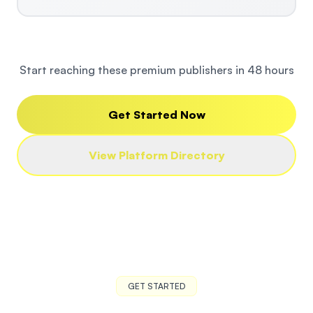
Start reaching these premium publishers in 48 hours
Get Started Now
View Platform Directory
GET STARTED