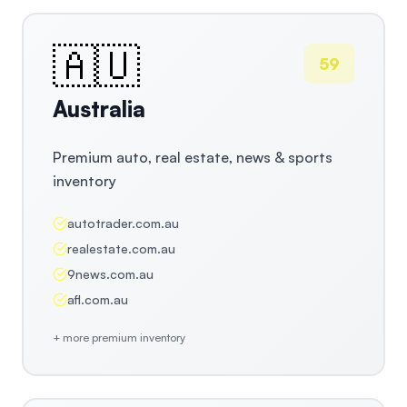
🇦🇺
59
Australia
Premium auto, real estate, news & sports
inventory
autotrader.com.au
realestate.com.au
9news.com.au
afl.com.au
+ more premium inventory