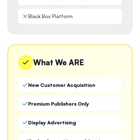
Black Box Platform
What We ARE
New Customer Acquisition
Premium Publishers Only
Display Advertising