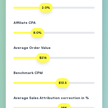
2.0%
Affiliate CPA
8.0%
Average Order Value
$216
Benchmark CPM
$13.5
Average Sales Attribution correction in %
25%