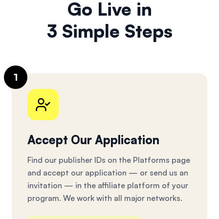
Go Live in
3 Simple Steps
1
Accept Our Application
Find our publisher IDs on the Platforms page
and accept our application — or send us an
invitation — in the affiliate platform of your
program. We work with all major networks.