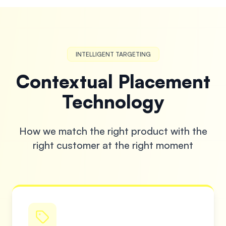
INTELLIGENT TARGETING
Contextual Placement
Technology
How we match the right product with the
right customer at the right moment