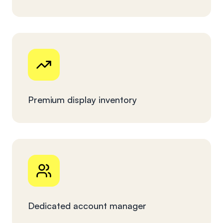
Premium display inventory
Dedicated account manager