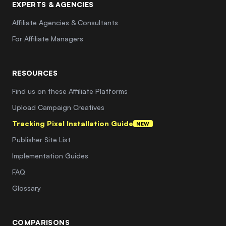
EXPERTS & AGENCIES
Affiliate Agencies & Consultants
For Affiliate Managers
RESOURCES
Find us on these Affiliate Platforms
Upload Campaign Creatives
Tracking Pixel Installation Guide
NEW
Publisher Site List
Implementation Guides
FAQ
Glossary
COMPARISONS