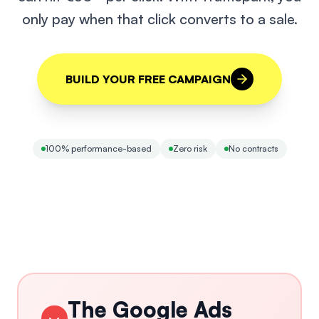
only pay when that click converts to a sale.
BUILD YOUR FREE CAMPAIGN
100% performance-based
Zero risk
No contracts
The Google Ads