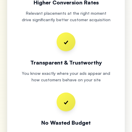
Higher Conversion Rates
Relevant placements at the right moment
drive significantly better customer acquisition
✓
Transparent & Trustworthy
You know exactly where your ads appear and
how customers behave on your site
✓
No Wasted Budget