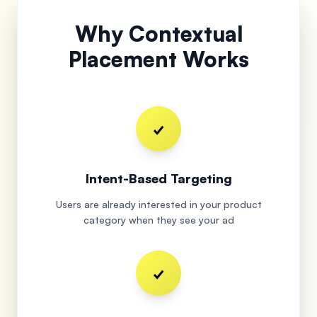
Why Contextual
Placement Works
✓
Intent-Based Targeting
Users are already interested in your product
category when they see your ad
✓