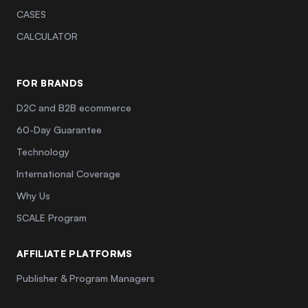
CASES
CALCULATOR
FOR BRANDS
D2C and B2B ecommerce
60-Day Guarantee
Technology
International Coverage
Why Us
SCALE Program
AFFILIATE PLATFORMS
Publisher & Program Managers