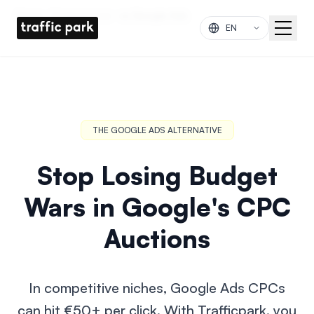
Skip to main content
Home
Comparisons
vs Google Ads
THE GOOGLE ADS ALTERNATIVE
Stop Losing Budget
Wars in Google's CPC
Auctions
In competitive niches, Google Ads CPCs
can hit €50+ per click. With Trafficpark, you