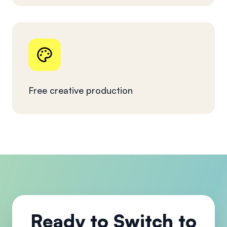
Free creative production
Ready to Switch to