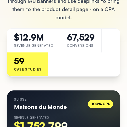
through IAB banners and use deeplinks to bring
them to the product detail page - on a CPA
model.
$12.9M
67,529
REVENUE GENERATED
CONVERSIONS
59
CASE STUDIES
SUISSE
100% CPA
Maisons du Monde
REVENUE GENERATED
$1,752,799