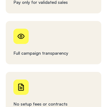
Pay only for validated sales
Full campaign transparency
No setup fees or contracts