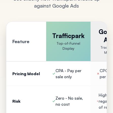
against Google Ads
Goog
Trafficpark
Ad
Feature
Top-of-Funnel
Traditi
Display
Mode
CPA - Pay per
CPC - 
Pricing Model
sale only
per cli
High - 
Zero - No sale,
Risk
regardl
no cost
of resu