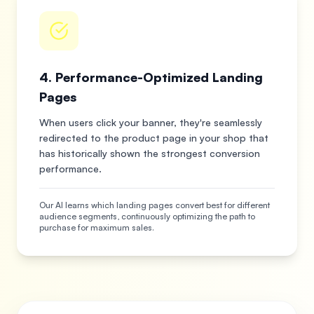
4. Performance-Optimized Landing
Pages
When users click your banner, they're seamlessly
redirected to the product page in your shop that
has historically shown the strongest conversion
performance.
Our AI learns which landing pages convert best for different
audience segments, continuously optimizing the path to
purchase for maximum sales.