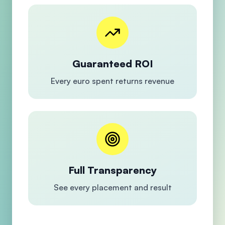
Guaranteed ROI
Every euro spent returns revenue
Full Transparency
See every placement and result