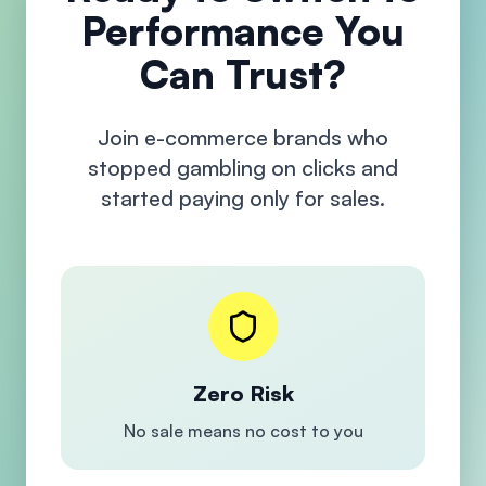
Performance You
Can Trust?
Join e-commerce brands who
stopped gambling on clicks and
started paying only for sales.
Zero Risk
No sale means no cost to you