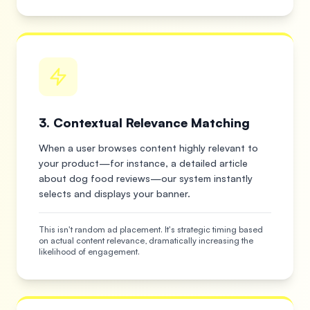
3. Contextual Relevance Matching
When a user browses content highly relevant to
your product—for instance, a detailed article
about dog food reviews—our system instantly
selects and displays your banner.
This isn't random ad placement. It's strategic timing based
on actual content relevance, dramatically increasing the
likelihood of engagement.