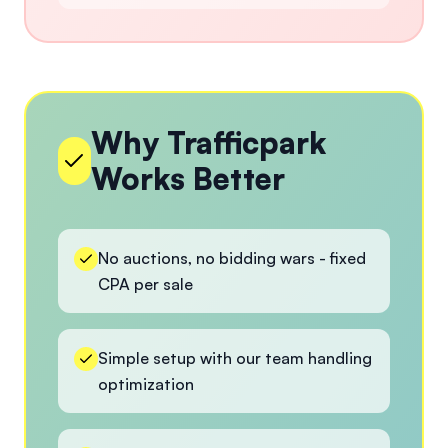
Why Trafficpark
Works Better
No auctions, no bidding wars - fixed
CPA per sale
Simple setup with our team handling
optimization