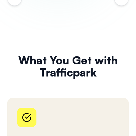
What You Get with
Trafficpark