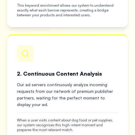
This keyword enrichment allows our system to understand
exactly what each banner represents, creating a bridge
between your products and interested users.
2. Continuous Content Analysis
Our ad servers continuously analyze incoming
requests from our network of premium publisher
partners, waiting for the perfect moment to
display your ad.
When a user visits content about dog food or pet supplies,
our system recognizes this high-intent moment and
prepares the most relevant match.