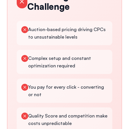
Challenge
Auction-based pricing driving CPCs
to unsustainable levels
Complex setup and constant
optimization required
You pay for every click - converting
or not
Quality Score and competition make
costs unpredictable