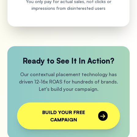
You only pay for actual sales, not clicks or
impressions from disinterested users
Ready to See It In Action?
Our contextual placement technology has
driven 12-16x ROAS for hundreds of brands.
Let's build your campaign.
BUILD YOUR FREE
→
CAMPAIGN