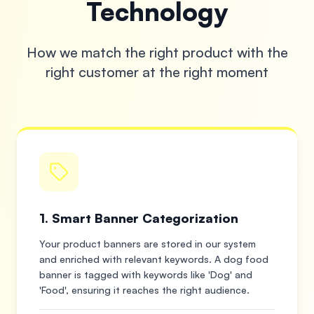
Technology
How we match the right product with the
right customer at the right moment
1. Smart Banner Categorization
Your product banners are stored in our system
and enriched with relevant keywords. A dog food
banner is tagged with keywords like 'Dog' and
'Food', ensuring it reaches the right audience.