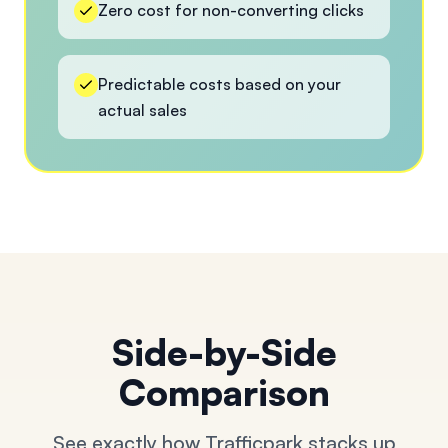
Zero cost for non-converting clicks
Predictable costs based on your
actual sales
Side-by-Side
Comparison
See exactly how Trafficpark stacks up