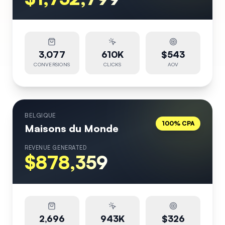
3,077
610K
$543
CONVERSIONS
CLICKS
AOV
BELGIQUE
100% CPA
Maisons du Monde
REVENUE GENERATED
$878,359
2,696
943K
$326