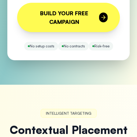
BUILD YOUR FREE
CAMPAIGN
No setup costs
No contracts
Risk-free
INTELLIGENT TARGETING
Contextual Placement