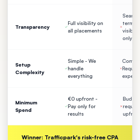
Search
Full visibility on
term
Transparency
all placements
visibilit
only
Simple - We
Comple
Setup
handle
Require
Complexity
everything
experti
€0 upfront -
Budget
Minimum
Pay only for
require
Spend
results
upfron
Winner: Trafficpark's risk-free CPA