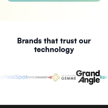
Brands that trust our
technology