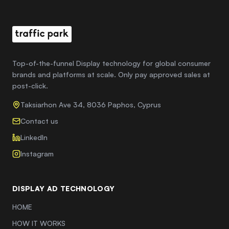
Top-of-the-funnel Display technology for global consumer
brands and platforms at scale. Only pay approved sales at
post-click.
Taksiarhon Ave 34, 8036 Paphos, Cyprus
Contact us
LinkedIn
Instagram
DISPLAY AD TECHNOLOGY
HOME
HOW IT WORKS