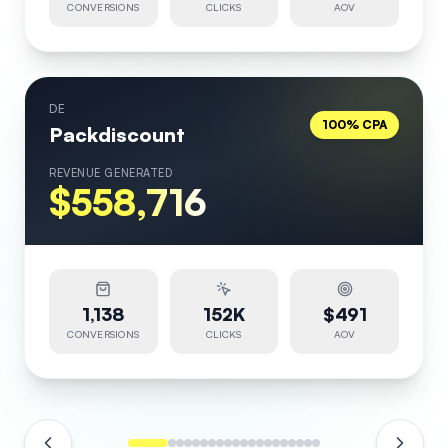
CONVERSIONS
CLICKS
AOV
DE
100% CPA
Packdiscount
REVENUE GENERATED
$558,716
1,138
152K
$491
CONVERSIONS
CLICKS
AOV