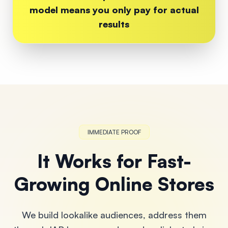
model means you only pay for actual
results
IMMEDIATE PROOF
It Works for Fast-
Growing Online Stores
We build lookalike audiences, address them